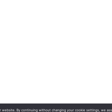
Get in Touch
r website. By continuing without changing your cookie settings, we ass