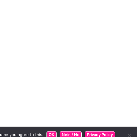
ume you agree to this.
OK
Nein / No
Privacy Policy